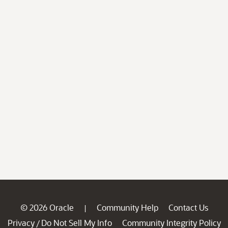
© 2026 Oracle
Community Help
Contact Us
|
Privacy
Do Not Sell My Info
Community Integrity Policy
/