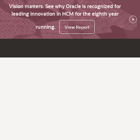
Vision matters. See why Oracle is recognized for
leading innovation in HCM for the eighth year
×
running.
View Report