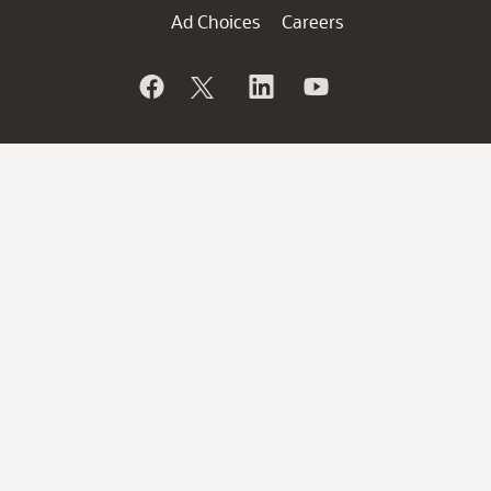
Ad Choices
Careers