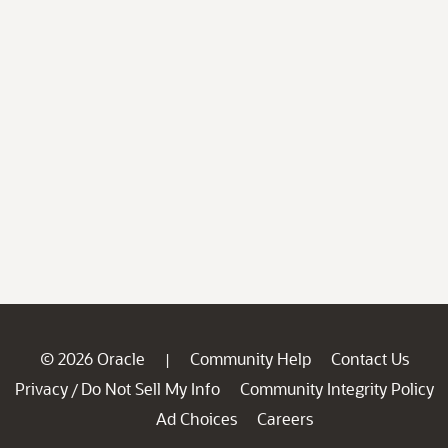
© 2026 Oracle
Community Help
Contact Us
|
Privacy
Do Not Sell My Info
Community Integrity Policy
/
Ad Choices
Careers