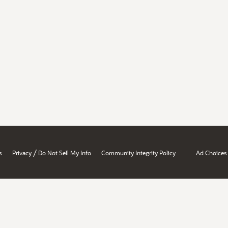
/
s
Privacy
Do Not Sell My Info
Community Integrity Policy
Ad Choices