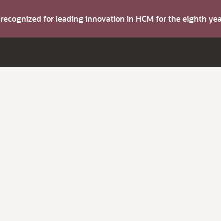
s recognized for leading innovation in HCM for the eighth y