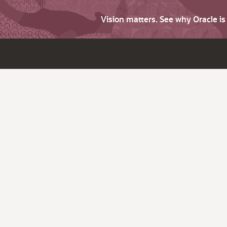
Vision matters. See why Oracle i