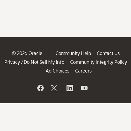
© 2026 Oracle
Community Help
Contact Us
|
Privacy
Do Not Sell My Info
Community Integrity Policy
/
Ad Choices
Careers