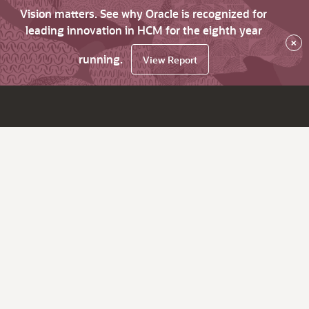
Vision matters. See why Oracle is recognized for
leading innovation in HCM for the eighth year
×
running.
View Report