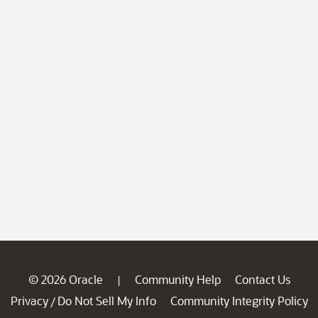
© 2026 Oracle
Community Help
Contact Us
|
Privacy
Do Not Sell My Info
Community Integrity Policy
/