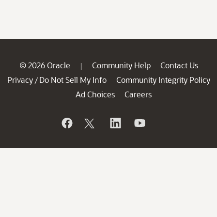
© 2026 Oracle
Community Help
Contact Us
|
Privacy
Do Not Sell My Info
Community Integrity Policy
/
Ad Choices
Careers