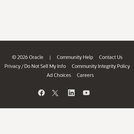
© 2026 Oracle
Community Help
Contact Us
|
Privacy
Do Not Sell My Info
Community Integrity Policy
/
Ad Choices
Careers