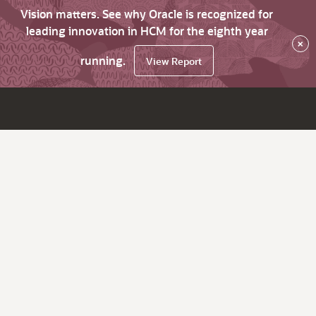
Vision matters. See why Oracle is recognized for
leading innovation in HCM for the eighth year
×
running.
View Report