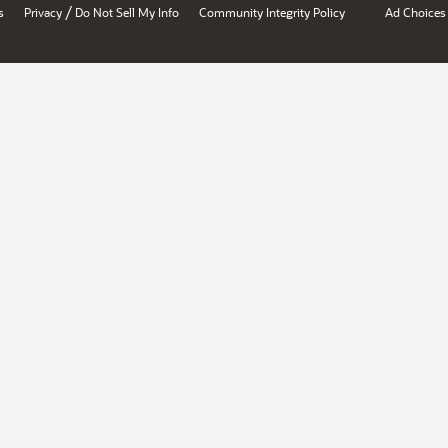
/
s
Privacy
Do Not Sell My Info
Community Integrity Policy
Ad Choices