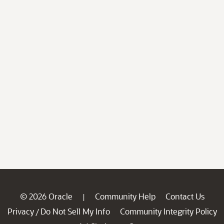
© 2026 Oracle
Community Help
Contact Us
|
Privacy
Do Not Sell My Info
Community Integrity Policy
/