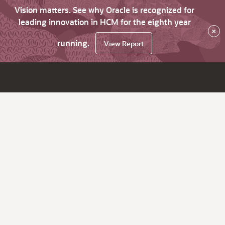
Vision matters. See why Oracle is recognized for
leading innovation in HCM for the eighth year
×
running.
View Report