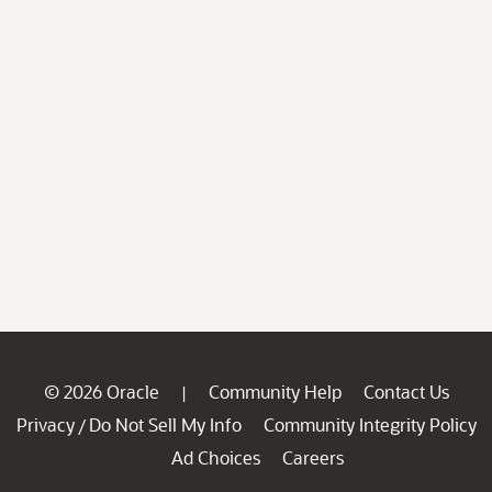
© 2026 Oracle
Community Help
Contact Us
|
Privacy
Do Not Sell My Info
Community Integrity Policy
/
Ad Choices
Careers