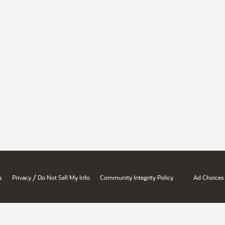
/
s
Privacy
Do Not Sell My Info
Community Integrity Policy
Ad Choices