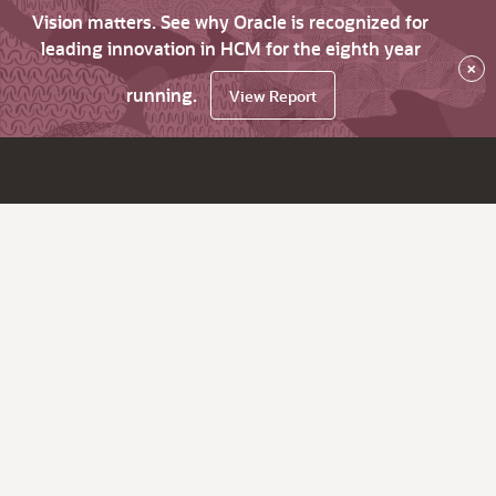
Vision matters. See why Oracle is recognized for
leading innovation in HCM for the eighth year
×
running.
View Report