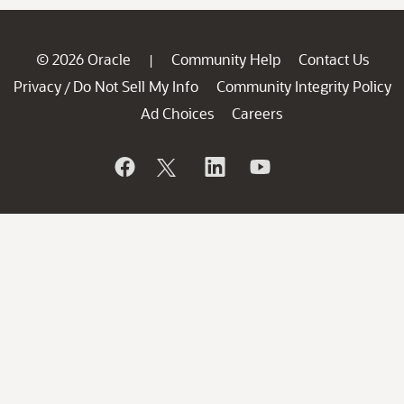
© 2026 Oracle
Community Help
Contact Us
|
Privacy
Do Not Sell My Info
Community Integrity Policy
/
Ad Choices
Careers