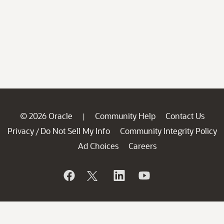
© 2026 Oracle
Community Help
Contact Us
|
Privacy
Do Not Sell My Info
Community Integrity Policy
/
Ad Choices
Careers