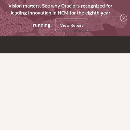
Vision matters. See why Oracle is recognized for
leading innovation in HCM for the eighth year
×
running.
View Report