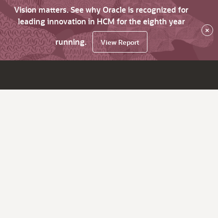
Vision matters. See why Oracle is recognized for
leading innovation in HCM for the eighth year
×
running.
View Report