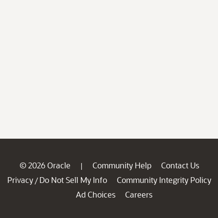
© 2026 Oracle
Community Help
Contact Us
|
Privacy
Do Not Sell My Info
Community Integrity Policy
/
Ad Choices
Careers