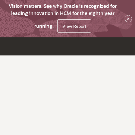
Vision matters. See why Oracle is recognized for
leading innovation in HCM for the eighth year
×
running.
View Report