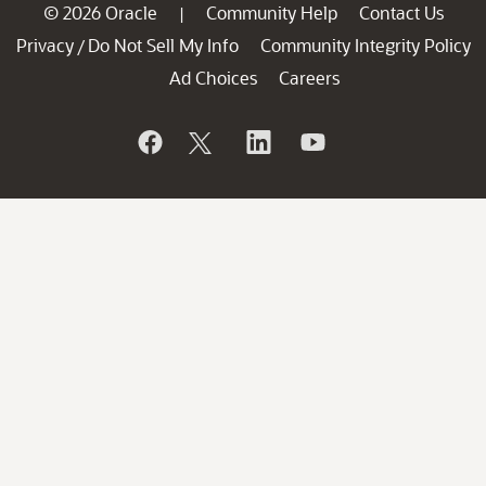
© 2026 Oracle
Community Help
Contact Us
|
Privacy
Do Not Sell My Info
Community Integrity Policy
/
Ad Choices
Careers