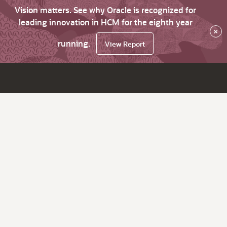
Vision matters. See why Oracle is recognized for
leading innovation in HCM for the eighth year
×
running.
View Report