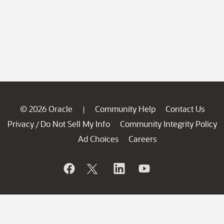
© 2026 Oracle
Community Help
Contact Us
|
Privacy
Do Not Sell My Info
Community Integrity Policy
/
Ad Choices
Careers