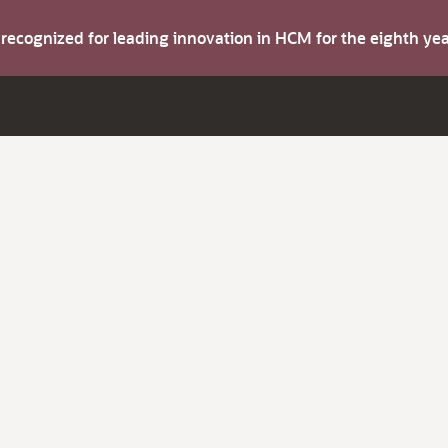
s recognized for leading innovation in HCM for the eighth y