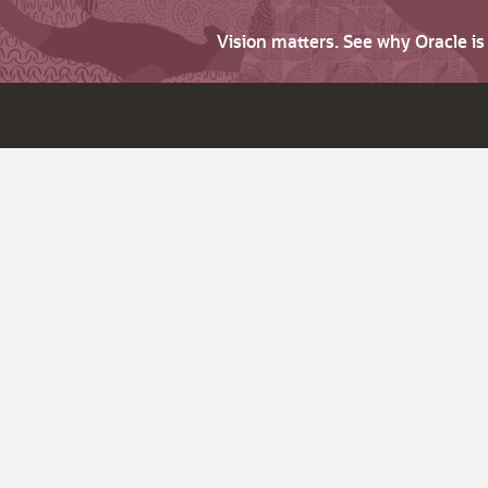
Vision matters. See why Oracle i