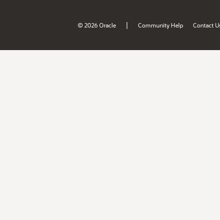
|
© 2026 Oracle
Community Help
Contact U