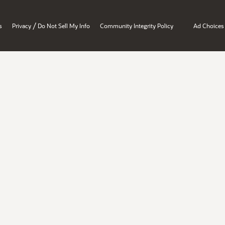
/
s
Privacy
Do Not Sell My Info
Community Integrity Policy
Ad Choices