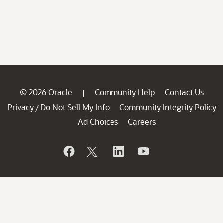
© 2026 Oracle
Community Help
Contact Us
|
Privacy
Do Not Sell My Info
Community Integrity Policy
/
Ad Choices
Careers