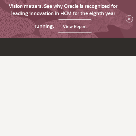
Vision matters. See why Oracle is recognized for
leading innovation in HCM for the eighth year
×
running.
View Report