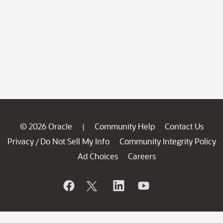
© 2026 Oracle
Community Help
Contact Us
|
Privacy
Do Not Sell My Info
Community Integrity Policy
/
Ad Choices
Careers