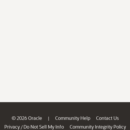
© 2026 Oracle
Community Help
Contact Us
|
Privacy
Do Not Sell My Info
Community Integrity Policy
/