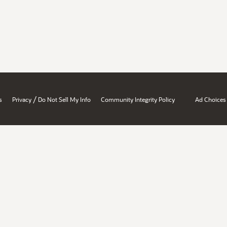
/
s
Privacy
Do Not Sell My Info
Community Integrity Policy
Ad Choices