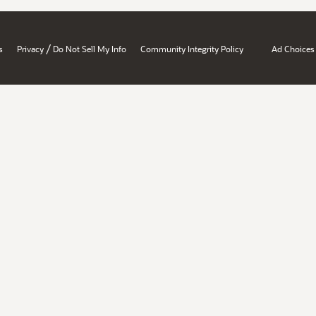
/
s
Privacy
Do Not Sell My Info
Community Integrity Policy
Ad Choices