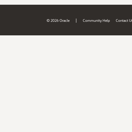
|
© 2026 Oracle
Community Help
Contact U