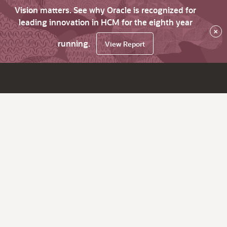
Vision matters. See why Oracle is recognized for
leading innovation in HCM for the eighth year
×
running.
View Report