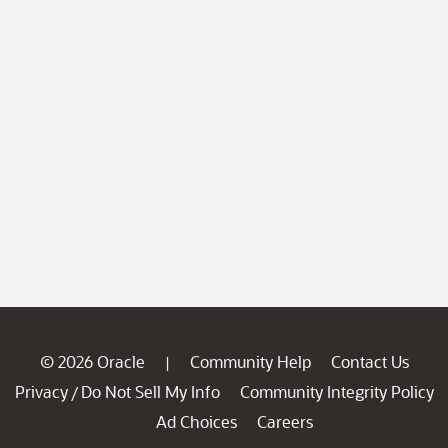
© 2026 Oracle
Community Help
Contact Us
|
Privacy
Do Not Sell My Info
Community Integrity Policy
/
Ad Choices
Careers