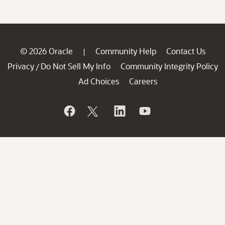
© 2026 Oracle
Community Help
Contact Us
|
Privacy
Do Not Sell My Info
Community Integrity Policy
/
Ad Choices
Careers