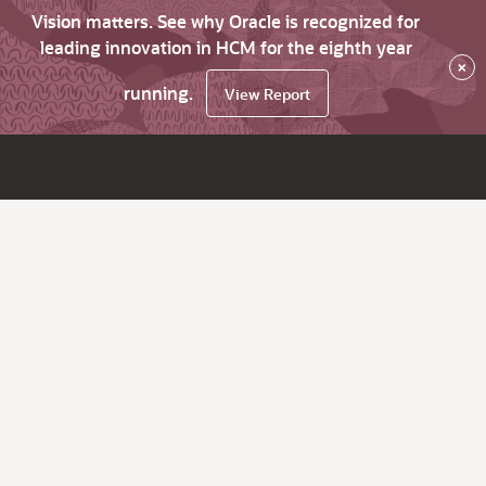
Vision matters. See why Oracle is recognized for
leading innovation in HCM for the eighth year
×
running.
View Report