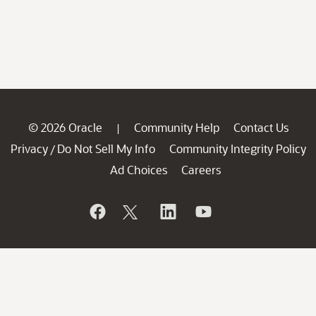
© 2026 Oracle
Community Help
Contact Us
|
Privacy
Do Not Sell My Info
Community Integrity Policy
/
Ad Choices
Careers