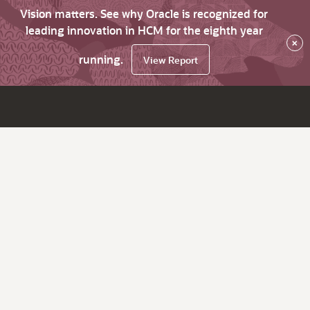
Vision matters. See why Oracle is recognized for
leading innovation in HCM for the eighth year
×
running.
View Report