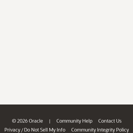
© 2026 Oracle
Community Help
Contact Us
|
Privacy
Do Not Sell My Info
Community Integrity Policy
/