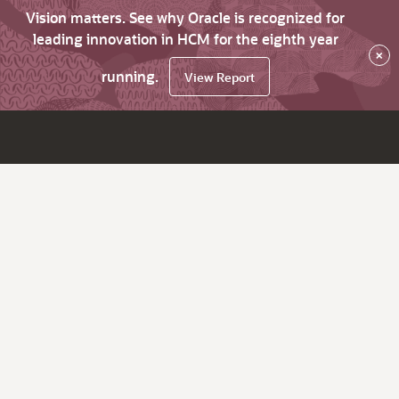
Vision matters. See why Oracle is recognized for
leading innovation in HCM for the eighth year
×
running.
View Report