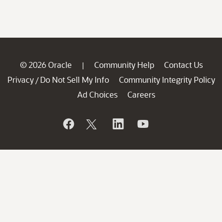
© 2026 Oracle
Community Help
Contact Us
|
Privacy
Do Not Sell My Info
Community Integrity Policy
/
Ad Choices
Careers