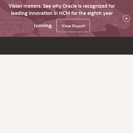
Vision matters. See why Oracle is recognized for
leading innovation in HCM for the eighth year
×
running.
View Report