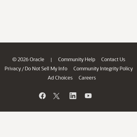
© 2026 Oracle
Community Help
Contact Us
|
Privacy
Do Not Sell My Info
Community Integrity Policy
/
Ad Choices
Careers