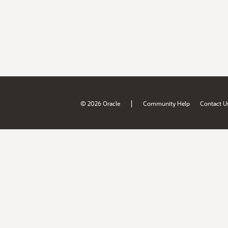
|
© 2026 Oracle
Community Help
Contact U