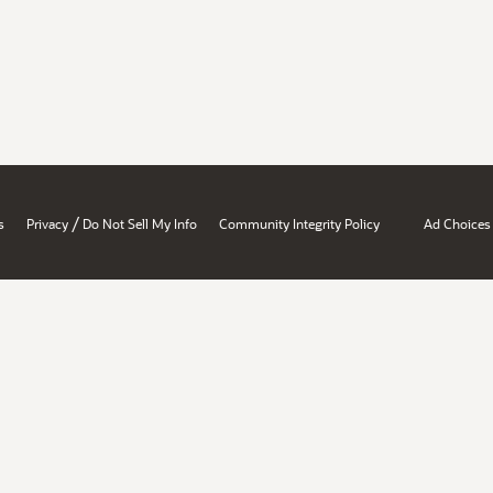
/
s
Privacy
Do Not Sell My Info
Community Integrity Policy
Ad Choices