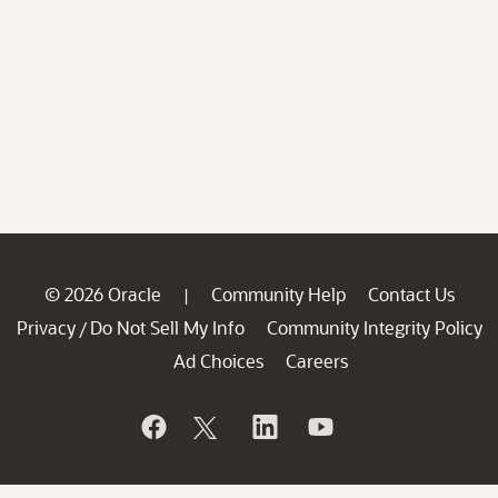
© 2026 Oracle
Community Help
Contact Us
|
Privacy
Do Not Sell My Info
Community Integrity Policy
/
Ad Choices
Careers