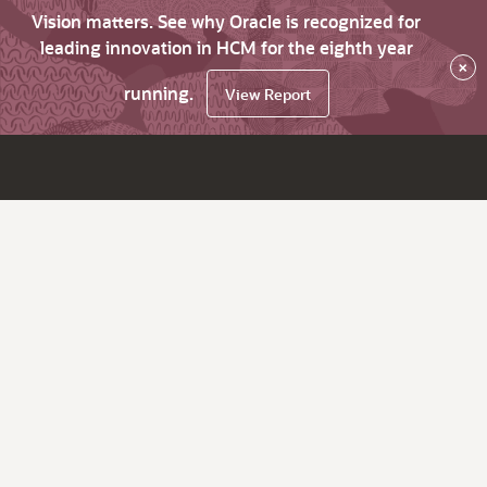
Vision matters. See why Oracle is recognized for
leading innovation in HCM for the eighth year
×
running.
View Report