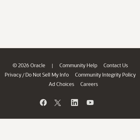
© 2026 Oracle
Community Help
Contact Us
|
Privacy
Do Not Sell My Info
Community Integrity Policy
/
Ad Choices
Careers