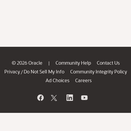
© 2026 Oracle
Community Help
Contact Us
|
Privacy
Do Not Sell My Info
Community Integrity Policy
/
Ad Choices
Careers