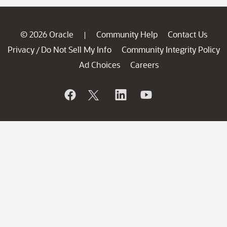
© 2026 Oracle
Community Help
Contact Us
|
Privacy
Do Not Sell My Info
Community Integrity Policy
/
Ad Choices
Careers