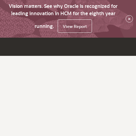
Vision matters. See why Oracle is recognized for
leading innovation in HCM for the eighth year
×
running.
View Report