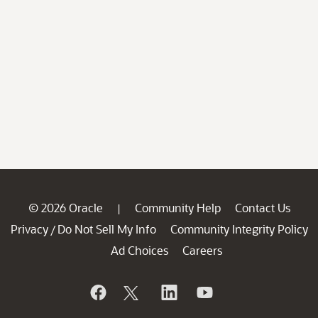
© 2026 Oracle
Community Help
Contact Us
|
Privacy
Do Not Sell My Info
Community Integrity Policy
/
Ad Choices
Careers