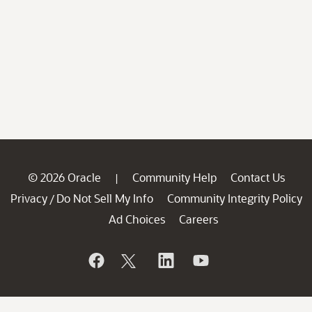
© 2026 Oracle
Community Help
Contact Us
|
Privacy
Do Not Sell My Info
Community Integrity Policy
/
Ad Choices
Careers