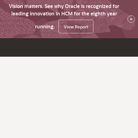
Vision matters. See why Oracle is recognized for
leading innovation in HCM for the eighth year
×
running.
View Report