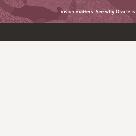
Vision matters. See why Oracle i