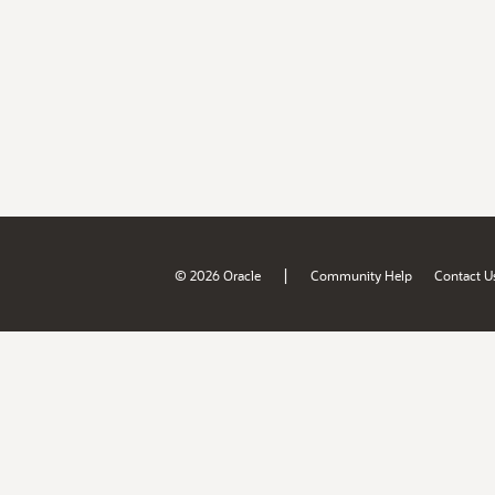
|
© 2026 Oracle
Community Help
Contact U