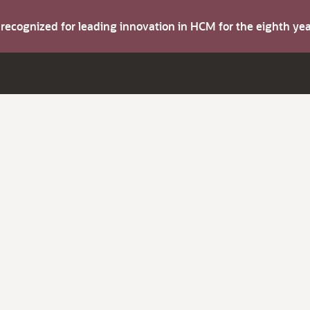
s recognized for leading innovation in HCM for the eighth y