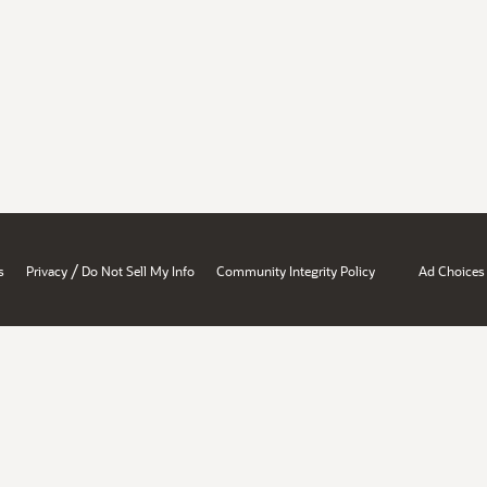
/
s
Privacy
Do Not Sell My Info
Community Integrity Policy
Ad Choices