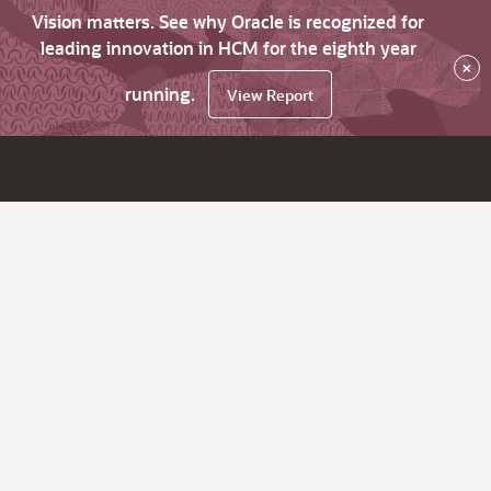
Vision matters. See why Oracle is recognized for
leading innovation in HCM for the eighth year
×
running.
View Report