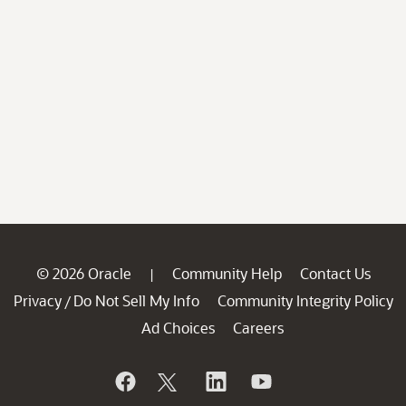
© 2026 Oracle
Community Help
Contact Us
|
Privacy
Do Not Sell My Info
Community Integrity Policy
/
Ad Choices
Careers