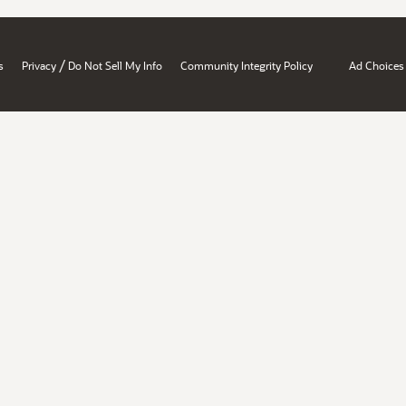
/
s
Privacy
Do Not Sell My Info
Community Integrity Policy
Ad Choices