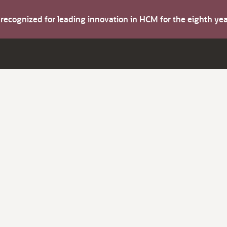
s recognized for leading innovation in HCM for the eighth y