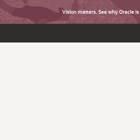
Vision matters. See why Oracle i