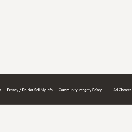
/
s
Privacy
Do Not Sell My Info
Community Integrity Policy
Ad Choices