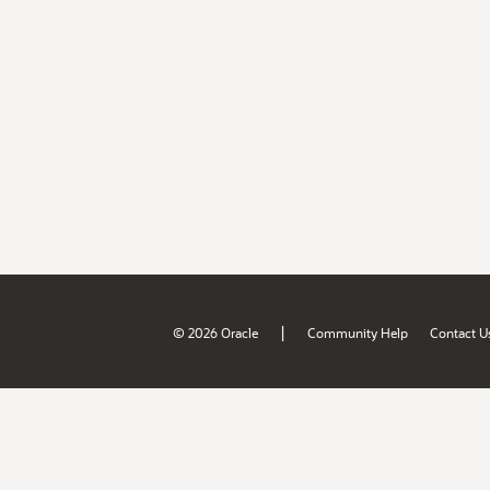
|
© 2026 Oracle
Community Help
Contact U