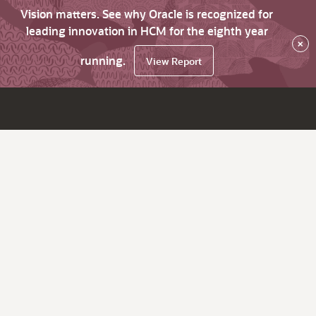
Vision matters. See why Oracle is recognized for
leading innovation in HCM for the eighth year
×
running.
View Report