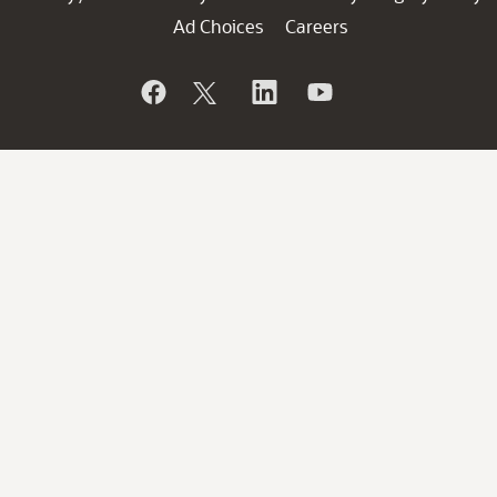
Ad Choices
Careers