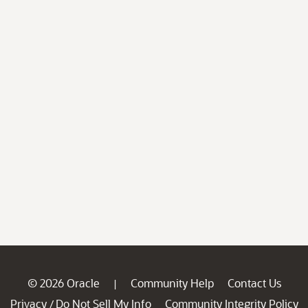
© 2026 Oracle
Community Help
Contact Us
|
Privacy
Do Not Sell My Info
Community Integrity Policy
/