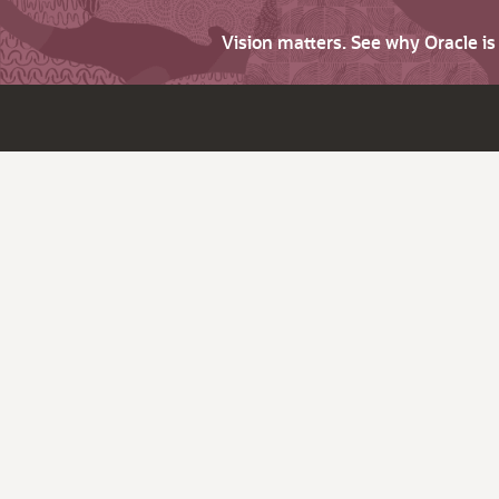
Vision matters. See why Oracle i