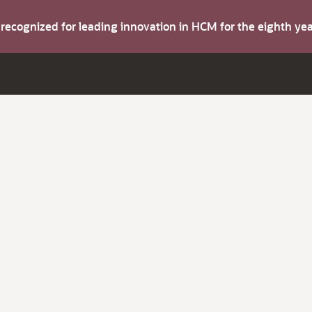
s recognized for leading innovation in HCM for the eighth y