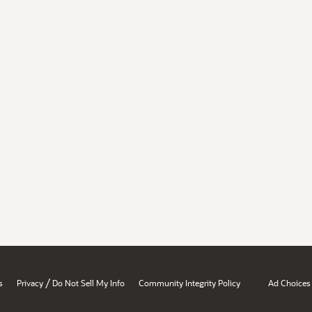
/
s
Privacy
Do Not Sell My Info
Community Integrity Policy
Ad Choices