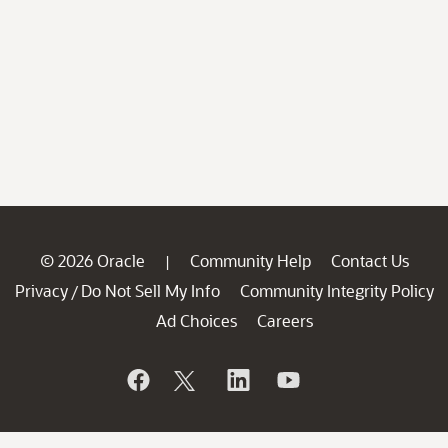
© 2026 Oracle
Community Help
Contact Us
|
Privacy
Do Not Sell My Info
Community Integrity Policy
/
Ad Choices
Careers