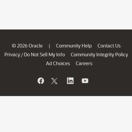
© 2026 Oracle
Community Help
Contact Us
|
Privacy
Do Not Sell My Info
Community Integrity Policy
/
Ad Choices
Careers