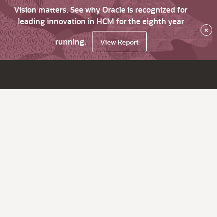
Vision matters. See why Oracle is recognized for
leading innovation in HCM for the eighth year
×
running.
View Report