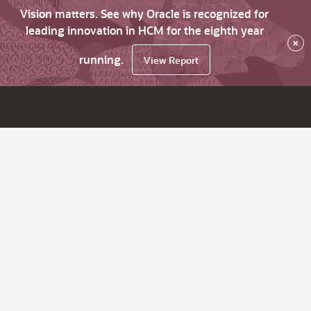
Vision matters. See why Oracle is recognized for
leading innovation in HCM for the eighth year
×
running.
View Report