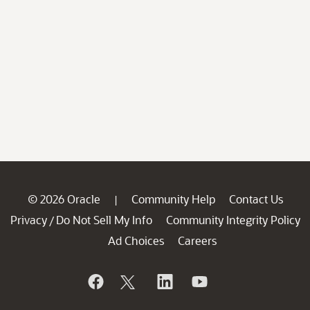
© 2026 Oracle
Community Help
Contact Us
|
Privacy
Do Not Sell My Info
Community Integrity Policy
/
Ad Choices
Careers