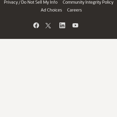
Privacy
Do Not Sell My Info
Community Integrity Policy
/
Ad Choices
Careers