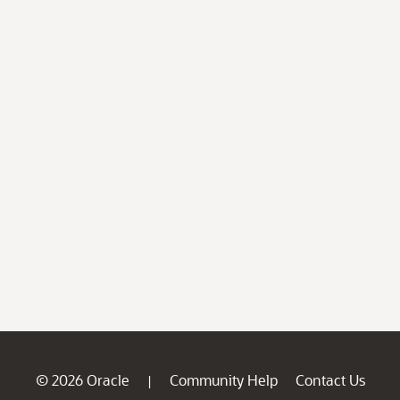
© 2026 Oracle
Community Help
Contact Us
|