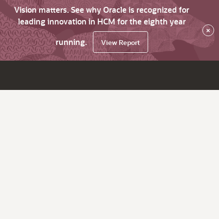
Vision matters. See why Oracle is recognized for
leading innovation in HCM for the eighth year
×
running.
View Report