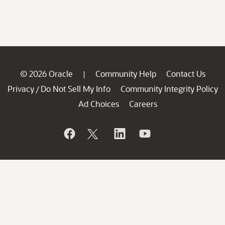
© 2026 Oracle
Community Help
Contact Us
|
Privacy
Do Not Sell My Info
Community Integrity Policy
/
Ad Choices
Careers