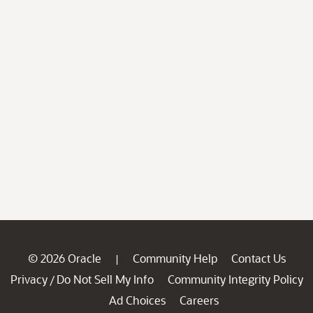
© 2026 Oracle
Community Help
Contact Us
|
Privacy
Do Not Sell My Info
Community Integrity Policy
/
Ad Choices
Careers