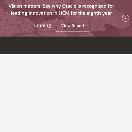
Vision matters. See why Oracle is recognized for
leading innovation in HCM for the eighth year
×
running.
View Report