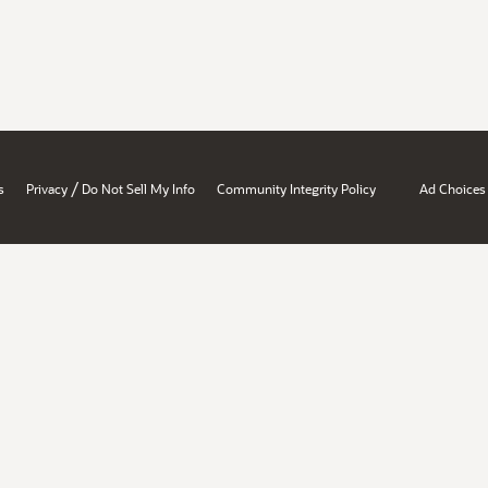
/
s
Privacy
Do Not Sell My Info
Community Integrity Policy
Ad Choices