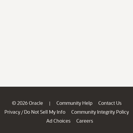
© 2026 Oracle
Community Help
Contact Us
|
Privacy
Do Not Sell My Info
Community Integrity Policy
/
Ad Choices
Careers