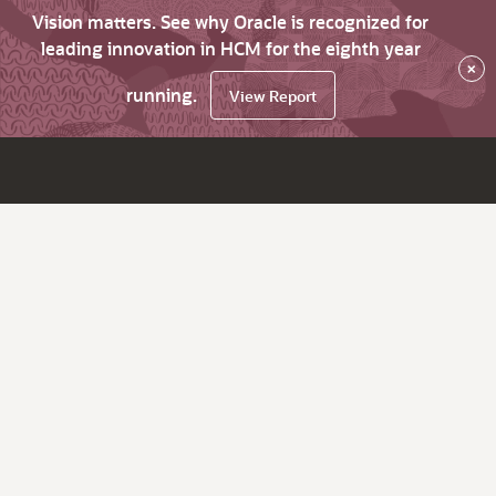
Vision matters. See why Oracle is recognized for
leading innovation in HCM for the eighth year
×
running.
View Report