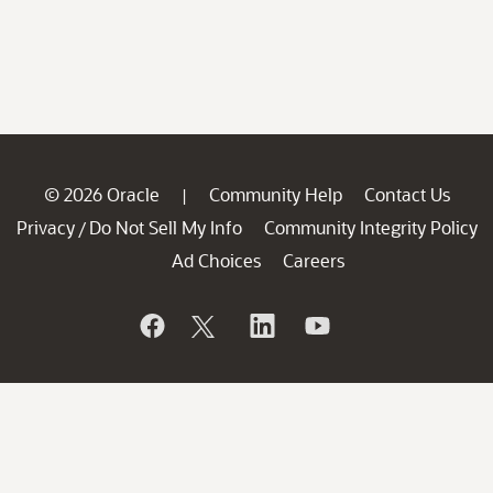
© 2026 Oracle
Community Help
Contact Us
|
Privacy
Do Not Sell My Info
Community Integrity Policy
/
Ad Choices
Careers