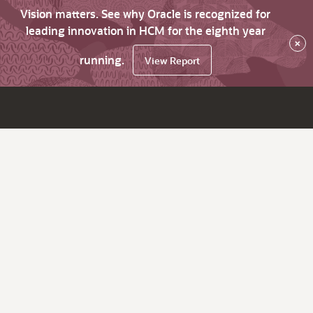
Vision matters. See why Oracle is recognized for
leading innovation in HCM for the eighth year
×
running.
View Report